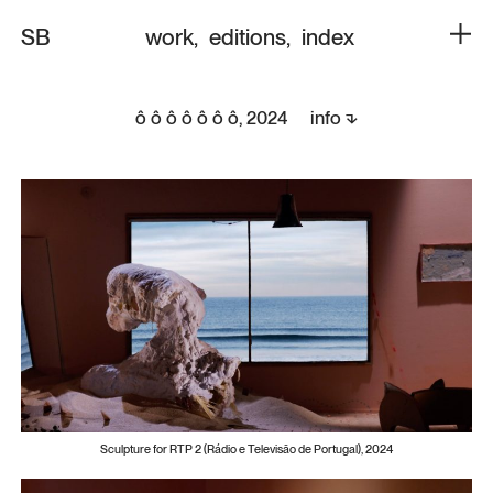
SB
work
,
editions
,
index
ô ô ô ô ô ô ô,
info ⬎
2024
Sculpture for RTP 2 (Rádio e Televisão de Portugal), 2024