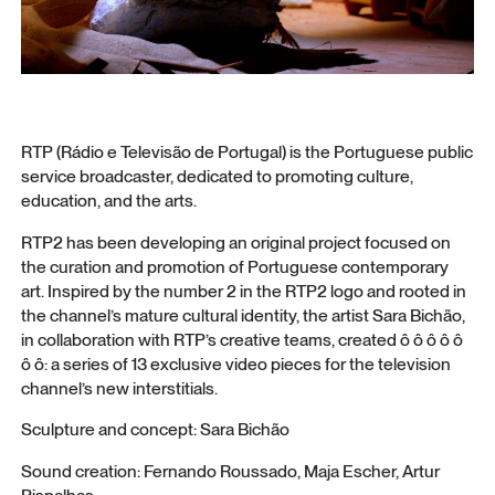
RTP (Rádio e Televisão de Portugal) is the Portuguese public
service broadcaster, dedicated to promoting culture,
education, and the arts.
RTP2 has been developing an original project focused on
the curation and promotion of Portuguese contemporary
art. Inspired by the number 2 in the RTP2 logo and rooted in
the channel’s mature cultural identity, the artist Sara Bichão,
in collaboration with RTP’s creative teams, created ô ô ô ô ô
ô ô: a series of 13 exclusive video pieces for the television
channel’s new interstitials.
Sculpture and concept: Sara Bichão
Sound creation: Fernando Roussado, Maja Escher, Artur