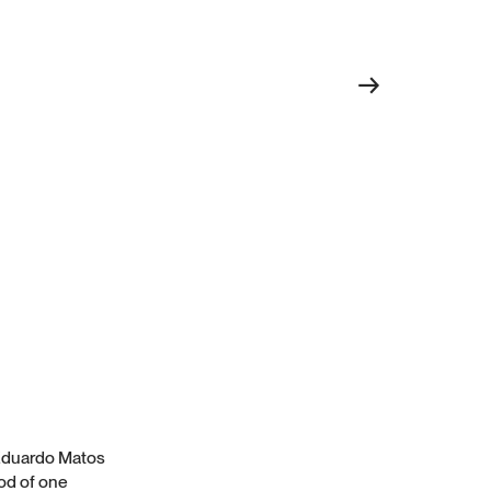
→
y Eduardo Matos
od of one