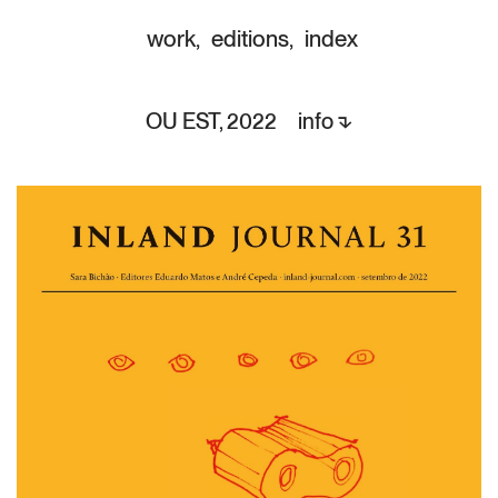
work
,
editions
,
index
OU EST,
info ⬎
2022