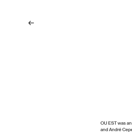
←
OU EST was an e
and André Ceped