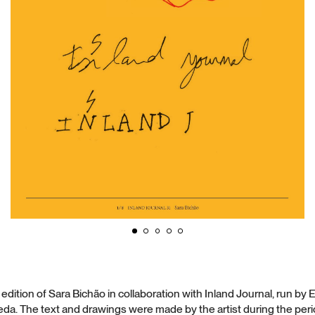
dition of Sara Bichão in collaboration with Inland Journal, run b
a. The text and drawings were made by the artist during the peri